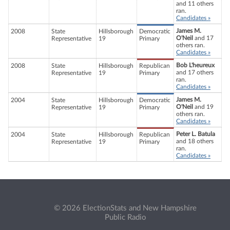
and 11 others
ran.
Candidates »
James M.
2008
State
Hillsborough
Democratic
O'Neil
and 17
Representative
19
Primary
others ran.
Candidates »
Bob L'heureux
2008
State
Hillsborough
Republican
and 17 others
Representative
19
Primary
ran.
Candidates »
James M.
2004
State
Hillsborough
Democratic
O'Neil
and 19
Representative
19
Primary
others ran.
Candidates »
Peter L. Batula
2004
State
Hillsborough
Republican
and 18 others
Representative
19
Primary
ran.
Candidates »
© 2026 ElectionStats and New Hampshire
Public Radio