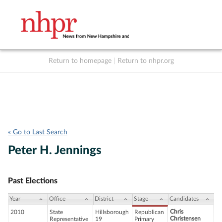
Return to homepage
|
Return to nhpr.org
Listen Live
Support
to NHPR
NHPR
« Go to Last Search
Peter H. Jennings
Past Elections
Year
Office
District
Stage
Candidates
Chris
2010
State
Hillsborough
Republican
Christensen
Representative
19
Primary