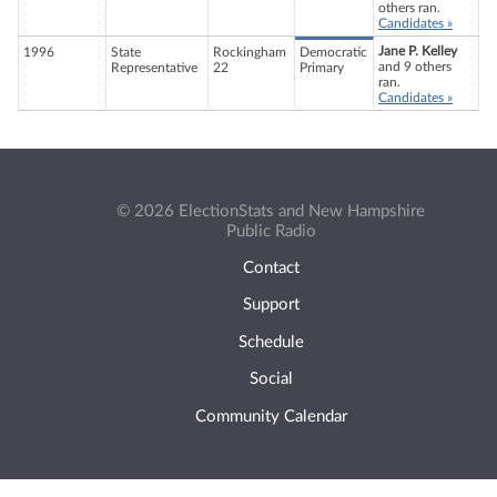
others ran.
Candidates »
Jane P. Kelley
1996
State
Rockingham
Democratic
and 9 others
Representative
22
Primary
ran.
Candidates »
© 2026 ElectionStats and New Hampshire
Public Radio
Contact
Support
Schedule
Social
Community Calendar