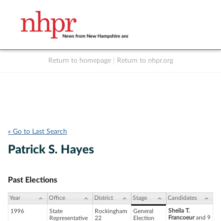
Return to homepage
|
Return to nhpr.org
Listen Live
Support
to NHPR
NHPR
« Go to Last Search
Patrick S. Hayes
Past Elections
Year
Office
District
Stage
Candidates
Sheila T.
1996
State
Rockingham
General
Francoeur
and 9
Representative
22
Election