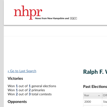
Ralph F.
« Go to Last Search
Victories
Won
1
out of
1
general elections
Past Elections
Won
1
out of
2
primaries
Won
2
out of
3
total contests
Year
Off
Opponents
2000
St