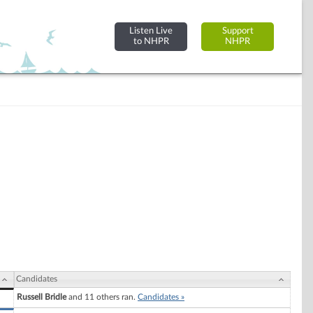
Listen Live
Support
to NHPR
NHPR
Candidates
Russell Bridle
and 11 others ran.
Candidates »