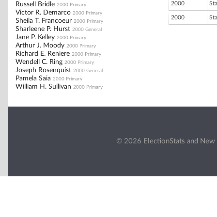
2000
St
Russell Bridle
2000 Primary
Victor R. Demarco
2000 Primary
2000
St
Sheila T. Francoeur
2000 Primary
Sharleene P. Hurst
2000 General
Jane P. Kelley
2000 Primary
Arthur J. Moody
2000 Primary
Richard E. Reniere
2000 Primary
Wendell C. Ring
2000 Primary
Joseph Rosenquist
2000 General
Pamela Saia
2000 Primary
William H. Sullivan
2000 Primary
© 2026 ElectionStats and New 