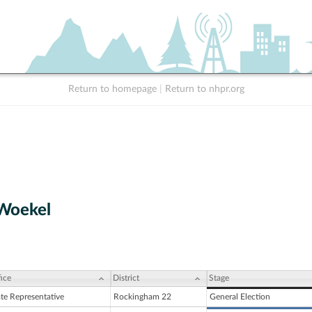
Return to homepage
|
Return to nhpr.org
 Woekel
ice
District
Stage
ate Representative
Rockingham 22
General Election