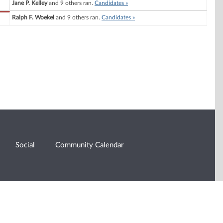
Jane P. Kelley
and 9 others ran.
Candidates »
Ralph F. Woekel
and 9 others ran.
Candidates »
Social
Community Calendar