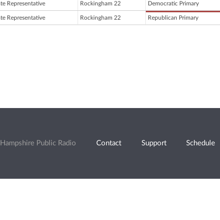
ate Representative
Rockingham 22
Democratic Primary
ate Representative
Rockingham 22
Republican Primary
Hampshire Public Radio
Contact
Support
Schedule