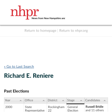
Return to homepage
|
Return to nhpr.org
Listen Live
Support
to NHPR
NHPR
« Go to Last Search
Richard E. Reniere
Past Elections
Year
Office
District
Stage
Candidates
Russell Bridle
2000
State
Rockingham
General
and 11 others
Representative
22
Election