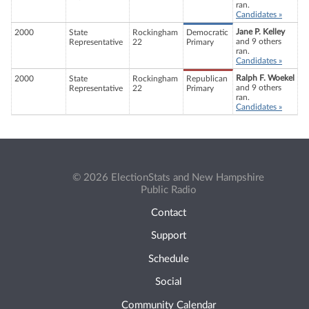
ran.
Candidates »
Jane P. Kelley
2000
State
Rockingham
Democratic
and 9 others
Representative
22
Primary
ran.
Candidates »
Ralph F. Woekel
2000
State
Rockingham
Republican
and 9 others
Representative
22
Primary
ran.
Candidates »
© 2026 ElectionStats and New Hampshire
Public Radio
Contact
Support
Schedule
Social
Community Calendar