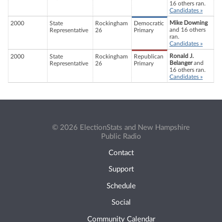
16 others ran.
Candidates »
Mike Downing
2000
State
Rockingham
Democratic
and 16 others
Representative
26
Primary
ran.
Candidates »
Ronald J.
2000
State
Rockingham
Republican
Belanger
and
Representative
26
Primary
16 others ran.
Candidates »
© 2026 ElectionStats and New Hampshire
Public Radio
Contact
Support
Schedule
Social
Community Calendar