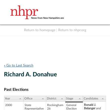
Return to homepage
|
Return to nhpr.org
Listen Live
Support
to NHPR
NHPR
« Go to Last Search
Richard A. Donahue
Past Elections
Year
Office
District
Stage
Candidates
Ronald J.
2000
State
Rockingham
General
Belanger
and
Representative
26
Election