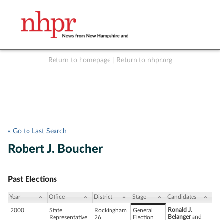
Return to homepage
|
Return to nhpr.org
Listen Live
Support
to NHPR
NHPR
« Go to Last Search
Robert J. Boucher
Past Elections
Year
Office
District
Stage
Candidates
Ronald J.
2000
State
Rockingham
General
Belanger
and
Representative
26
Election