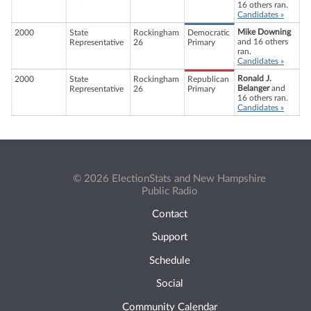
16 others ran.
Candidates »
Mike Downing
2000
State
Rockingham
Democratic
and 16 others
Representative
26
Primary
ran.
Candidates »
Ronald J.
2000
State
Rockingham
Republican
Belanger
and
Representative
26
Primary
16 others ran.
Candidates »
© 2026 ElectionStats and New Hampshire
Public Radio
Contact
Support
Schedule
Social
Community Calendar