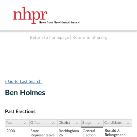
Return to homepage
|
Return to nhpr.org
Listen Live
Support
to NHPR
NHPR
« Go to Last Search
Ben Holmes
Past Elections
Year
Office
District
Stage
Candidates
Ronald J.
2000
State
Rockingham
General
Belanger
and
Representative
26
Election