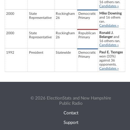
16 others ran.
Candidates »
Mike Downing
2000
State
Rockingham
Democratic
and 16 others
Representative
26
Primary
ran.
Candidates »
Ronald J.
2000
State
Rockingham
Republican
Belanger
and
Representative
26
Primary
16 others ran.
Candidates »
Paul E. Tsongas
1992
President
Statewide
Democratic
won (33%)
Primary
against 36
opponents.
Candidates »
© 2026 ElectionStats and New Hampshire
Public Radio
Contact
Support