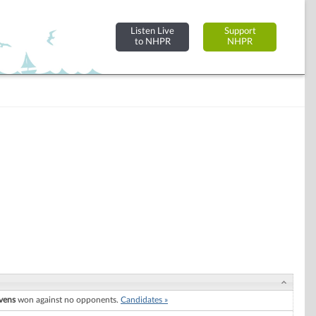
Listen Live
Support
to NHPR
NHPR
vens
won against no opponents.
Candidates »