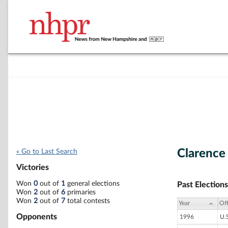
Clarence
« Go to Last Search
Victories
Won
0
out of
1
general elections
Past Elections
Won
2
out of
6
primaries
Won
2
out of
7
total contests
Year
Off
Opponents
1996
U.