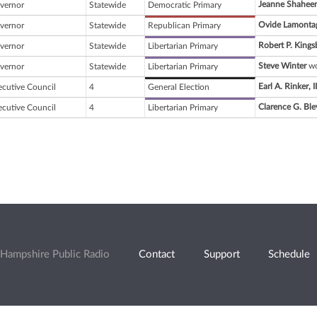
Jeanne Shahee
vernor
Statewide
Democratic Primary
Ovide Lamonta
vernor
Statewide
Republican Primary
Robert P. Kings
vernor
Statewide
Libertarian Primary
Steve Winter
wo
vernor
Statewide
Libertarian Primary
Earl A. Rinker, II
ecutive Council
4
General Election
Clarence G. Ble
ecutive Council
4
Libertarian Primary
Hampshire Public Radio
Contact
Support
Schedule