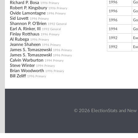
1996
Go
Richard P. Bosa
1996 Primary
Robert P. Kingsbury
1996 Primary
1996
Go
Ovide Lamontagne
1996 Primary
Sid Lovett
1996 Primary
1996
Go
Shannon P. O'Brien
1992 General
Earl A. Rinker, III
1994
Go
1992 General
Finlay Rotthaus
1996 Primary
1992
Ex
Al Rubega
1996 Primary
Jeanne Shaheen
1996 Primary
1992
Ex
James S. Tomaszewski
1996 Primary
James S. Tomaszewskl
1996 Primary
Calvin Warburton
1994 Primary
Steve Winter
1994 Primary
Brian Woodworth
1996 Primary
Bill Zeliff
1996 Primary
© 2026 ElectionStats and New 