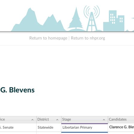
Return to homepage
|
Return to nhpr.org
 G. Blevens
ice
District
Stage
Candidates
Clarence G. Ble
S. Senate
Statewide
Libertarian Primary