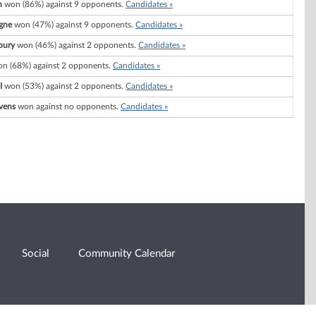
n
won (86%) against 9 opponents.
Candidates »
gne
won (47%) against 9 opponents.
Candidates »
bury
won (46%) against 2 opponents.
Candidates »
n (68%) against 2 opponents.
Candidates »
I
won (53%) against 2 opponents.
Candidates »
vens
won against no opponents.
Candidates »
Social
Community Calendar