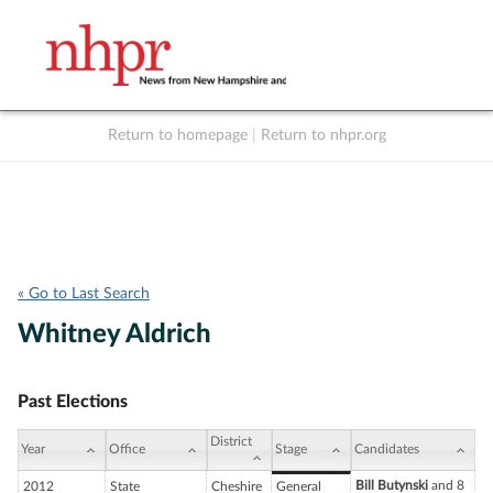
Return to homepage
|
Return to nhpr.org
Listen Live
Support
to NHPR
NHPR
« Go to Last Search
Whitney Aldrich
Past Elections
District
Year
Office
Stage
Candidates
Bill Butynski
and 8
2012
State
Cheshire
General