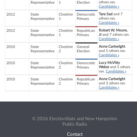
others ran.
Representative
1
Election
Candidates »
Tara Sad
and 7
2012
State
Cheshire
Democratic
others ran.
Representative
1
Primary
Candidates »
Robert W. Moore,
2012
State
Cheshire
Republican
Jr
and 7 others ran.
Representative
1
Primary
Candidates »
Anne Cartwright
2010
State
Cheshire
General
and 5 others ran.
Representative
2
Election
Candidates »
Lucy McVitty
2010
State
Cheshire
Democratic
Weber
and 5 others
Representative
2
Primary
ran.
Candidates »
Anne Cartwright
2010
State
Cheshire
Republican
and 3 others ran.
Representative
2
Primary
Candidates »
© 2026 ElectionStats and New Hampshire
Public Radio
Contact