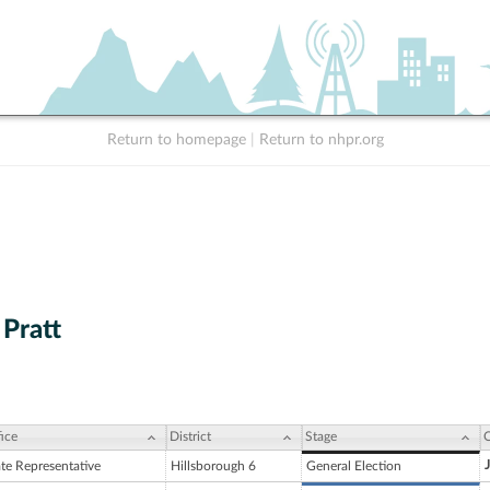
Return to homepage
|
Return to nhpr.org
 Pratt
ice
District
Stage
C
ate Representative
Hillsborough 6
General Election