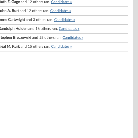
Ruth E. Gage
and 12 others ran.
Candidates »
John A. Burt
and 12 others ran.
Candidates »
Anne Cartwright
and 3 others ran.
Candidates »
Randolph Holden
and 16 others ran.
Candidates »
Stephen Brzozowski
and 15 others ran.
Candidates »
Neal M. Kurk
and 15 others ran.
Candidates »