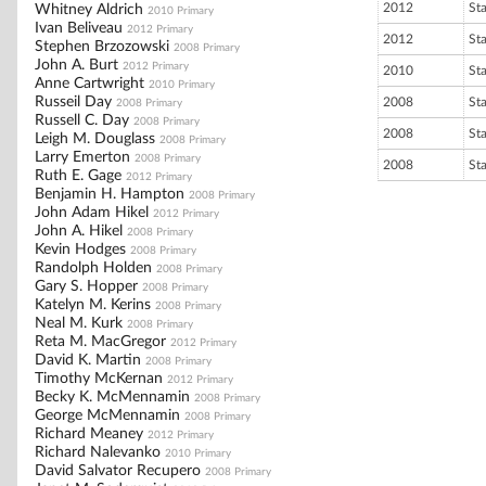
2012
St
Whitney Aldrich
2010 Primary
Ivan Beliveau
2012 Primary
2012
St
Stephen Brzozowski
2008 Primary
John A. Burt
2012 Primary
2010
St
Anne Cartwright
2010 Primary
Russeil Day
2008
St
2008 Primary
Russell C. Day
2008 Primary
2008
St
Leigh M. Douglass
2008 Primary
Larry Emerton
2008 Primary
2008
St
Ruth E. Gage
2012 Primary
Benjamin H. Hampton
2008 Primary
John Adam Hikel
2012 Primary
John A. Hikel
2008 Primary
Kevin Hodges
2008 Primary
Randolph Holden
2008 Primary
Gary S. Hopper
2008 Primary
Katelyn M. Kerins
2008 Primary
Neal M. Kurk
2008 Primary
Reta M. MacGregor
2012 Primary
David K. Martin
2008 Primary
Timothy McKernan
2012 Primary
Becky K. McMennamin
2008 Primary
George McMennamin
2008 Primary
Richard Meaney
2012 Primary
Richard Nalevanko
2010 Primary
David Salvator Recupero
2008 Primary