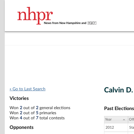
Calvin D.
« Go to Last Search
Victories
Won
2
out of
2
general elections
Past Elections
Won
2
out of
5
primaries
Won
4
out of
7
total contests
Year
Off
Opponents
2012
St