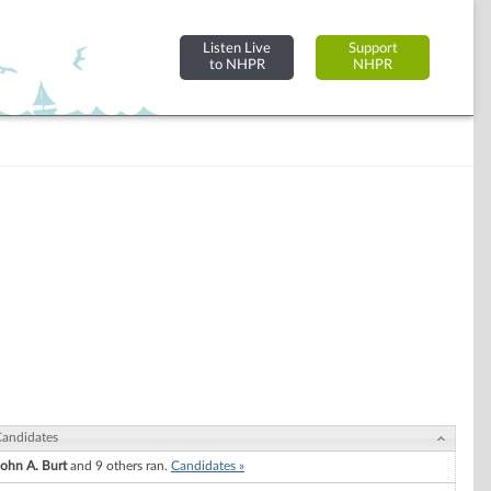
Listen Live
Support
to NHPR
NHPR
andidates
John A. Burt
and 9 others ran.
Candidates »