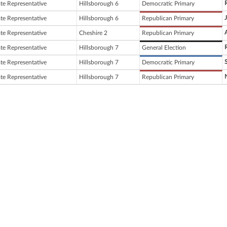
ate Representative
Hillsborough 6
Democratic Primary
ate Representative
Hillsborough 6
Republican Primary
ate Representative
Cheshire 2
Republican Primary
ate Representative
Hillsborough 7
General Election
ate Representative
Hillsborough 7
Democratic Primary
ate Representative
Hillsborough 7
Republican Primary