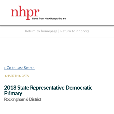
Return to homepage
|
Return to nhpr.org
Listen Live
Support
to NHPR
NHPR
« Go to Last Search
SHARE THIS DATA:
2018 State Representative Democratic
Primary
Rockingham 6 District