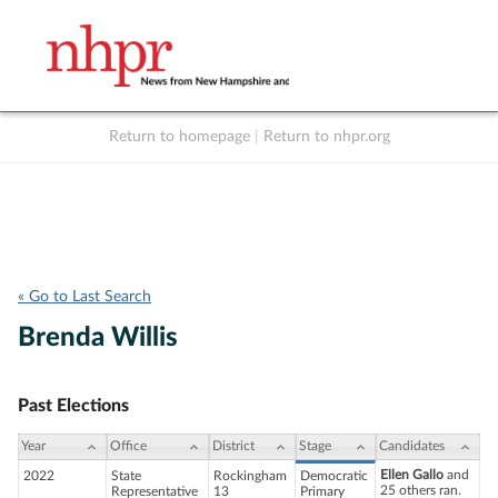
Return to homepage
|
Return to nhpr.org
Listen Live
Support
to NHPR
NHPR
« Go to Last Search
Brenda Willis
Past Elections
Year
Office
District
Stage
Candidates
Ellen Gallo
and
2022
State
Rockingham
Democratic
25 others ran.
Representative
13
Primary