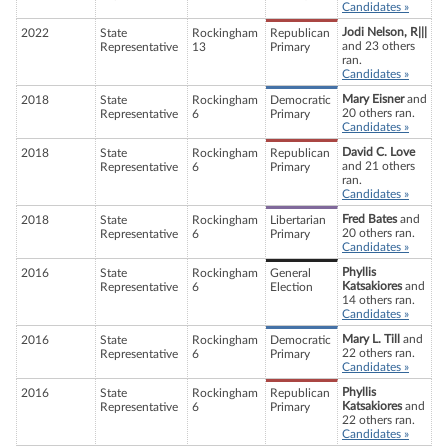
Candidates »
Jodi Nelson, R|||
2022
State
Rockingham
Republican
and 23 others
Representative
13
Primary
ran.
Candidates »
Mary Eisner
and
2018
State
Rockingham
Democratic
20 others ran.
Representative
6
Primary
Candidates »
David C. Love
2018
State
Rockingham
Republican
and 21 others
Representative
6
Primary
ran.
Candidates »
Fred Bates
and
2018
State
Rockingham
Libertarian
20 others ran.
Representative
6
Primary
Candidates »
Phyllis
2016
State
Rockingham
General
Katsakiores
and
Representative
6
Election
14 others ran.
Candidates »
Mary L. Till
and
2016
State
Rockingham
Democratic
22 others ran.
Representative
6
Primary
Candidates »
Phyllis
2016
State
Rockingham
Republican
Katsakiores
and
Representative
6
Primary
22 others ran.
Candidates »