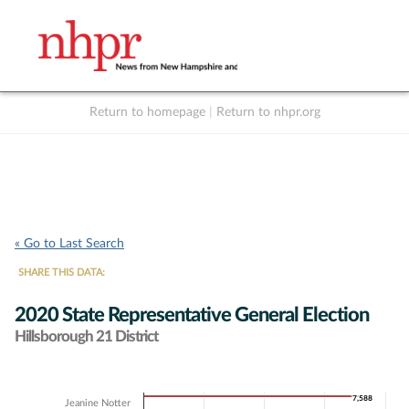
Return to homepage
|
Return to nhpr.org
Listen Live
Support
to NHPR
NHPR
« Go to Last Search
SHARE THIS DATA:
2020 State Representative General Election
Hillsborough 21 District
Chart
7,588
7,588
Jeanine Notter