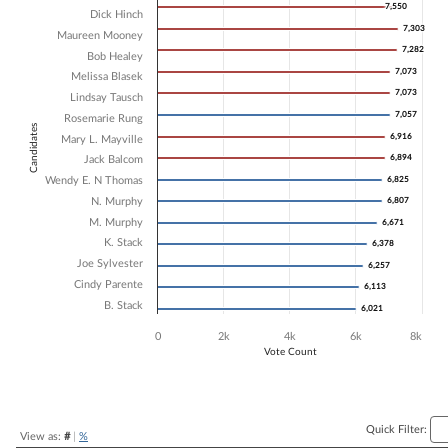
7,550
7,550
Dick Hinch
Bar chart with 16 data series.
7,303
7,303
Maureen Mooney
The chart has 1 X axis displaying Candidates.
7,282
7,282
The chart has 1 Y axis displaying Vote Count. Data ranges from 6021 
Bob Healey
7,073
7,073
Melissa Blasek
7,073
7,073
Lindsay Tausch
7,057
7,057
Rosemarie Rung
Candidates
6,916
6,916
Mary L. Mayville
6,894
6,894
Jack Balcom
Wendy E. N Thomas
6,825
6,825
N. Murphy
6,807
6,807
M. Murphy
6,671
6,671
K. Stack
6,378
6,378
Joe Sylvester
6,257
6,257
Cindy Parente
6,113
6,113
B. Stack
6,021
6,021
0
2k
4k
6k
8k
Vote Count
End of interactive chart.
Quick Filter:
View as:
#
|
%