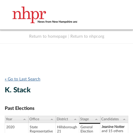
Return to homepage
|
Return to nhpr.org
Listen Live
Support
to NHPR
NHPR
« Go to Last Search
K. Stack
Past Elections
Year
Office
District
Stage
Candidates
Jeanine Notter
2020
State
Hillsborough
General
and 15 others
Representative
21
Election