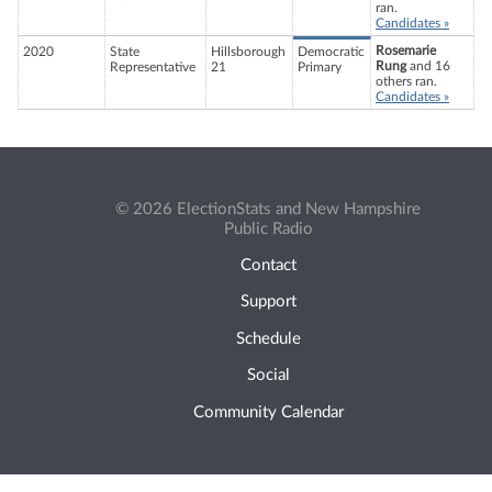
ran.
Candidates »
Rosemarie
2020
State
Hillsborough
Democratic
Rung
and 16
Representative
21
Primary
others ran.
Candidates »
© 2026 ElectionStats and New Hampshire
Public Radio
Contact
Support
Schedule
Social
Community Calendar