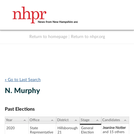
Return to homepage
|
Return to nhpr.org
Listen Live
Support
to NHPR
NHPR
« Go to Last Search
N. Murphy
Past Elections
Year
Office
District
Stage
Candidates
Jeanine Notter
2020
State
Hillsborough
General
and 15 others
Representative
21
Election