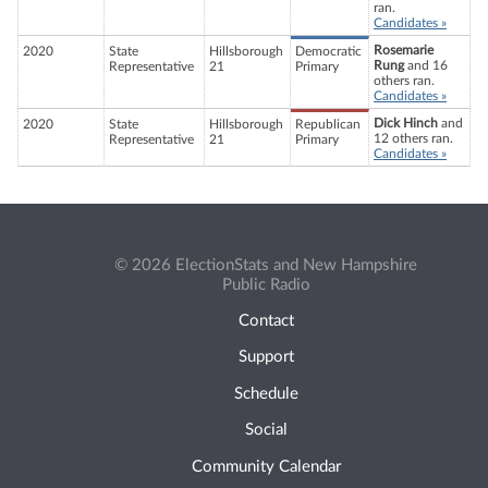
ran.
Candidates »
Rosemarie
2020
State
Hillsborough
Democratic
Rung
and 16
Representative
21
Primary
others ran.
Candidates »
Dick Hinch
and
2020
State
Hillsborough
Republican
12 others ran.
Representative
21
Primary
Candidates »
© 2026 ElectionStats and New Hampshire
Public Radio
Contact
Support
Schedule
Social
Community Calendar