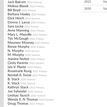
2022
St
Jack Balcom
2020 General
Melissa Blasek
2022 Primary
2020
St
Bill Boyd
2022 Primary
Barbara Healey
2022 Primary
Dick Hinch
2020 General
Donna J. Larue
2022 Primary
Sara Locke
2022 Primary
Anne Manning
2022 Primary
Mary L. Mayville
2022 Primary
Tim McGough
2022 Primary
Maureen Mooney
2022 Primary
Renee Murphy
2022 Primary
N. Murphy
2020 General
M. Murphy
2020 General
Jeanine Notter
2022 Primary
Cindy Parente
2020 General
Leo V. Plante
2022 Primary
Rosemarie Rung
2022 Primary
Kendall A. Snow
2022 Primary
B. Stack
2020 General
K. Stack
2020 General
Kathryn Stack
2022 Primary
Joe Sylvester
2020 General
Lindsay Tausch
2020 General
Wendy E. N Thomas
2020 General
Doug Thomas
2022 Primary