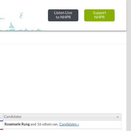
Listen Live
Support
to NHPR
NHPR
Candidates
Rosemarie Rung
and 16 others ran.
Candidates »