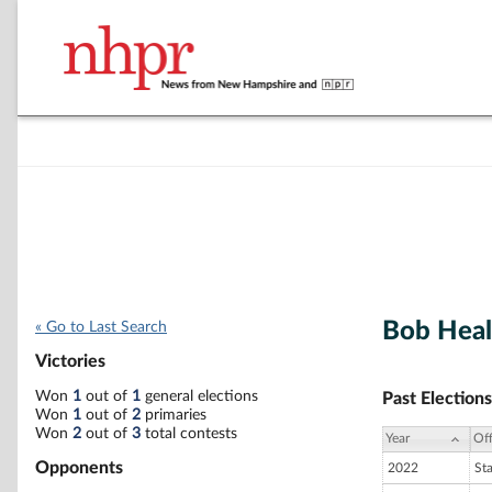
Bob Hea
« Go to Last Search
Victories
Won
1
out of
1
general elections
Past Elections
Won
1
out of
2
primaries
Won
2
out of
3
total contests
Year
Off
Opponents
2022
St