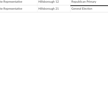
ate Representative
Hillsborough 12
Republican Primary
ate Representative
Hillsborough 21
General Election