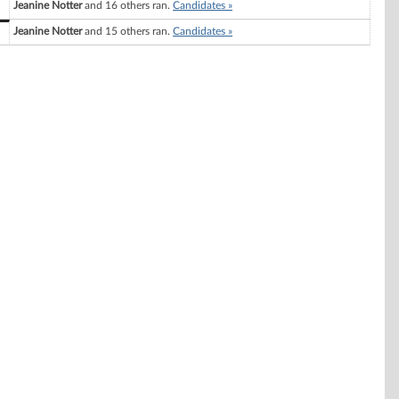
Jeanine Notter
and 16 others ran.
Candidates »
Jeanine Notter
and 15 others ran.
Candidates »