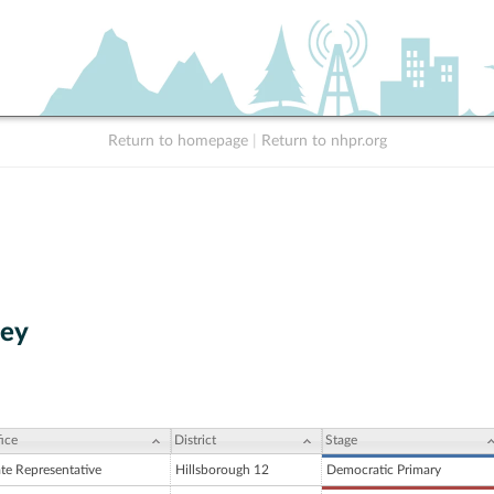
Return to homepage
|
Return to nhpr.org
ley
ice
District
Stage
ate Representative
Hillsborough 12
Democratic Primary