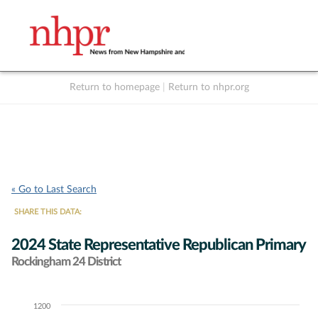
Return to homepage
|
Return to nhpr.org
Listen Live
Support
to NHPR
NHPR
« Go to Last Search
SHARE THIS DATA:
2024 State Representative Republican Primary
Rockingham 24 District
1200
Chart