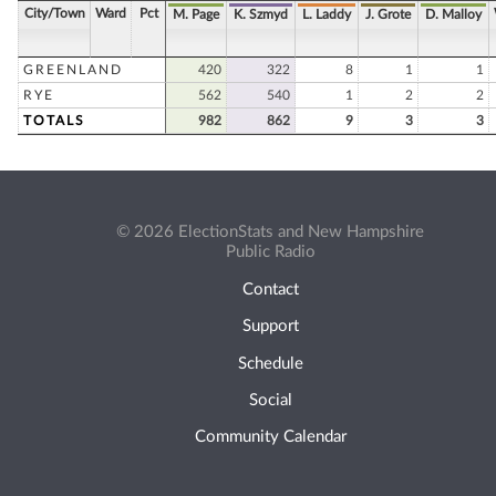
City/Town
Ward
Pct
M. Page
K. Szmyd
L. Laddy
J. Grote
D. Malloy
GREENLAND
420
322
8
1
1
RYE
562
540
1
2
2
TOTALS
982
862
9
3
3
© 2026 ElectionStats and New Hampshire
Public Radio
Contact
Support
Schedule
Social
Community Calendar