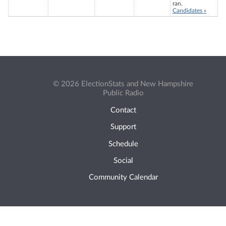
ran.
Candidates »
© 2026 ElectionStats and New Hampshire
Public Radio
Contact
Support
Schedule
Social
Community Calendar