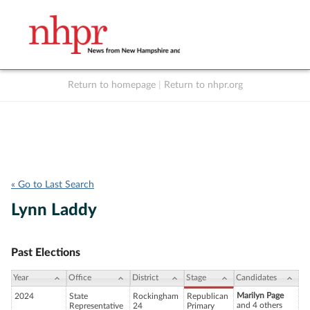
Return to homepage
|
Return to nhpr.org
Listen Live
Support
to NHPR
NHPR
« Go to Last Search
Lynn Laddy
Past Elections
Year
Office
District
Stage
Candidates
Marilyn Page
2024
State
Rockingham
Republican
and 4 others
Representative
24
Primary