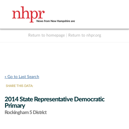
Return to homepage
|
Return to nhpr.org
Listen Live
Support
to NHPR
NHPR
« Go to Last Search
SHARE THIS DATA:
2014 State Representative Democratic
Primary
Rockingham 5 District