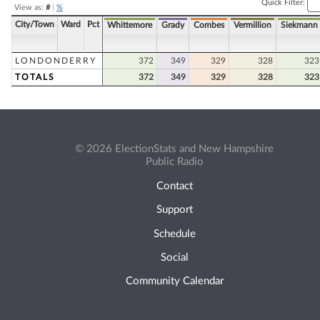
Quick Filter:
View as:
#
|
%
City/Town
Ward
Pct
Whittemore
Grady
Combes
Vermillion
Siekmann
LONDONDERRY
372
349
329
328
323
TOTALS
372
349
329
328
323
© 2026 ElectionStats and New Hampshire
Public Radio
Contact
Support
Schedule
Social
Community Calendar