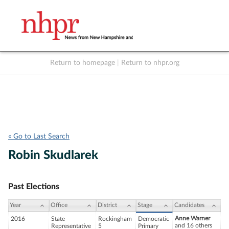
Return to homepage
|
Return to nhpr.org
Listen Live
Support
to NHPR
NHPR
« Go to Last Search
Robin Skudlarek
Past Elections
Year
Office
District
Stage
Candidates
Anne Warner
2016
State
Rockingham
Democratic
and 16 others
Representative
5
Primary