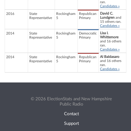
ran.
Candidates »
David C.
2016
State
Rockingham
Republican
Lundgren
and
Representative
5
Primary
15 others ran.
Candidates »
Lisa I.
2014
State
Rockingham
Democratic
Whittemore
Representative
5
Primary
and 16 others
ran.
Candidates »
Al Baldasaro
2014
State
Rockingham
Republican
and 16 others
Representative
5
Primary
ran.
Candidates »
© 2026 ElectionStats and New Hampshire
Public Radio
Contact
Support