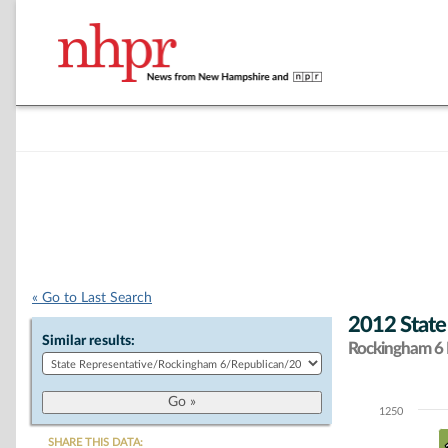
« Go to Last Search
2012 State
Similar results:
Rockingham 6 D
1250
Chart
SHARE THIS DATA: