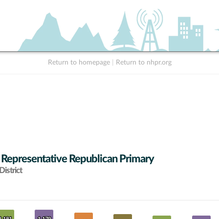
Return to homepage
|
Return to nhpr.org
 Representative Republican Primary
istrict