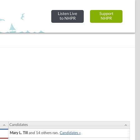
Listen Live
Support
to NHPR
NHPR
Candidates
Mary L. Till
and 14 others ran.
Candidates »