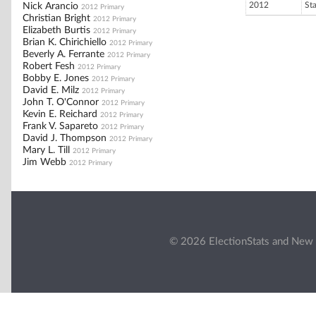
2012
St
Nick Arancio
2012 Primary
Christian Bright
2012 Primary
Elizabeth Burtis
2012 Primary
Brian K. Chirichiello
2012 Primary
Beverly A. Ferrante
2012 Primary
Robert Fesh
2012 Primary
Bobby E. Jones
2012 Primary
David E. Milz
2012 Primary
John T. O'Connor
2012 Primary
Kevin E. Reichard
2012 Primary
Frank V. Sapareto
2012 Primary
David J. Thompson
2012 Primary
Mary L. Till
2012 Primary
Jim Webb
2012 Primary
© 2026 ElectionStats and New 