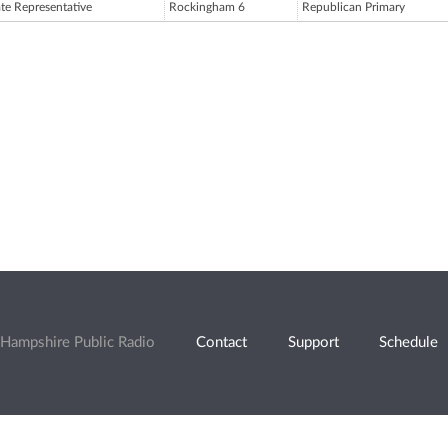
ate Representative
Rockingham 6
Republican Primary
Hampshire Public Radio
Contact
Support
Schedule