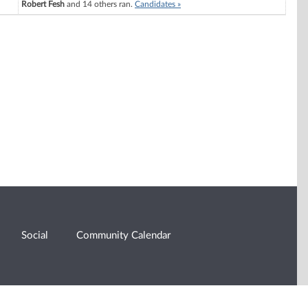
Robert Fesh
and 14 others ran.
Candidates »
Social
Community Calendar