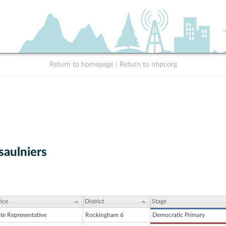
Return to homepage
|
Return to nhpr.org
saulniers
ice
District
Stage
ate Representative
Rockingham 6
Democratic Primary