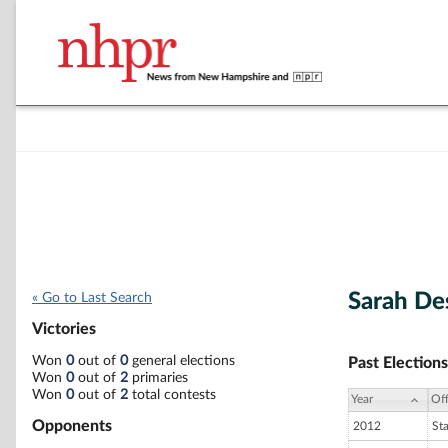
Sarah De
« Go to Last Search
Victories
Won
0
out of
0
general elections
Past Elections
Won
0
out of
2
primaries
Won
0
out of
2
total contests
Year
Off
Opponents
2012
St