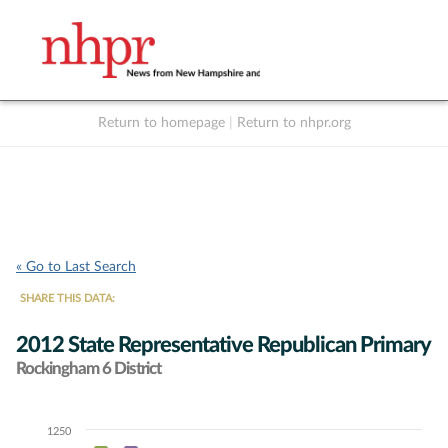
Return to homepage
|
Return to nhpr.org
Listen Live
Support
to NHPR
NHPR
« Go to Last Search
SHARE THIS DATA:
2012 State Representative Republican Primary
Rockingham 6 District
1250
Chart