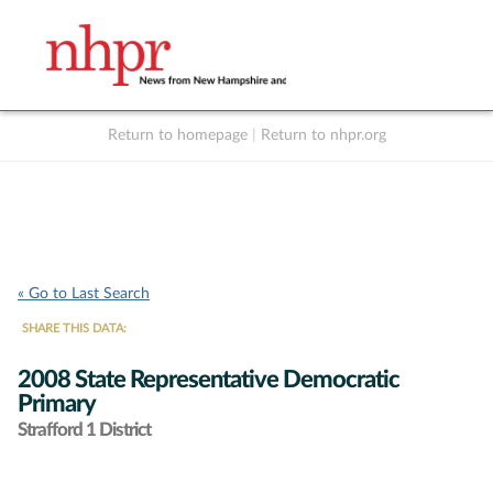
Return to homepage
|
Return to nhpr.org
Listen Live
Support
to NHPR
NHPR
« Go to Last Search
SHARE THIS DATA:
2008 State Representative Democratic
Primary
Strafford 1 District