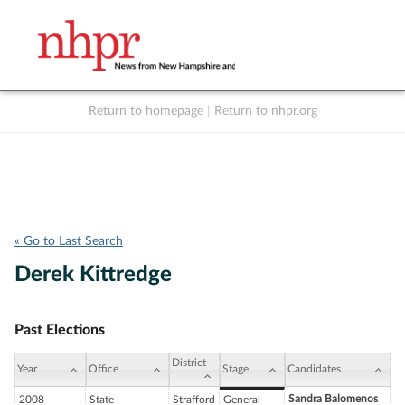
Return to homepage
|
Return to nhpr.org
Listen Live
Support
to NHPR
NHPR
« Go to Last Search
Derek Kittredge
Past Elections
District
Year
Office
Stage
Candidates
Sandra Balomenos
2008
State
Strafford
General