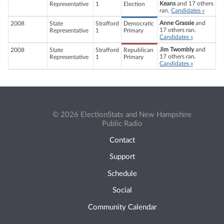
Keans
and 17 others
Representative
1
Election
ran.
Candidates »
Anne Grassie
and
2008
State
Strafford
Democratic
17 others ran.
Representative
1
Primary
Candidates »
Jim Twombly
and
2008
State
Strafford
Republican
17 others ran.
Representative
1
Primary
Candidates »
© 2026 ElectionStats and New Hampshire
Public Radio
Contact
Support
Schedule
Social
Community Calendar