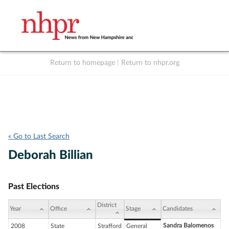
Return to homepage
|
Return to nhpr.org
Listen Live
Support
to NHPR
NHPR
« Go to Last Search
Deborah Billian
Past Elections
District
Year
Office
Stage
Candidates
Sandra Balomenos
2008
State
Strafford
General