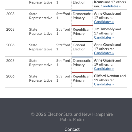
Keans
and 17 others
Representative
1
Election
ran.
Candidates »
Anne Grassie
and
2008
State
Strafford
Democratic
17 others ran.
Representative
1
Primary
Candidates »
Jim Twombly
and
2008
State
Strafford
Republican
17 others ran.
Representative
1
Primary
Candidates »
Anne Grassie
and
2006
State
Strafford
General
17 others ran.
Representative
1
Election
Candidates »
Anne Grassie
and
2006
State
Strafford
Democratic
19 others ran.
Representative
1
Primary
Candidates »
Clifford Newton
and
2006
State
Strafford
Republican
19 others ran.
Representative
1
Primary
Candidates »
© 2026 ElectionStats and New Hampshire
Public Radio
Contact