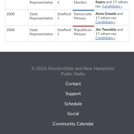
Keans
and 17 others
Representative
1
Election
ran.
Candidates »
Anne Grassie
and
2008
State
Strafford
Democratic
17 others ran.
Representative
1
Primary
Candidates »
Jim Twombly
and
2008
State
Strafford
Republican
17 others ran.
Representative
1
Primary
Candidates »
© 2026 ElectionStats and New Hampshire
Public Radio
Contact
Support
Schedule
Social
Community Calendar