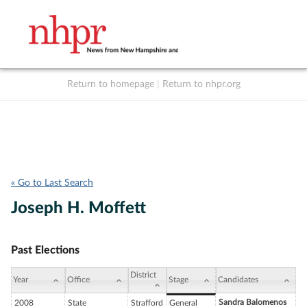
Return to homepage
|
Return to nhpr.org
Listen Live
Support
to NHPR
NHPR
« Go to Last Search
Joseph H. Moffett
Past Elections
District
Year
Office
Stage
Candidates
Sandra Balomenos
2008
State
Strafford
General