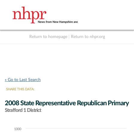
Return to homepage
|
Return to nhpr.org
Listen Live
Support
to NHPR
NHPR
« Go to Last Search
SHARE THIS DATA:
2008 State Representative Republican Primary
Strafford 1 District
1000
Chart