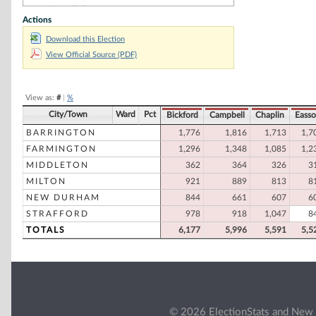
James E. Cyr
Actions
Democratic
Wilfred B. Morrison, Jr
Download this Election
Republican
View Official Source (PDF)
Brandon Laroche
Democratic
Felice M. Vincelette
Democratic
View as:
#
|
%
City/Town
Ward
Pct
Bickford
Campbell
Chaplin
Eass
BARRINGTON
1,776
1,816
1,713
1,7
FARMINGTON
1,296
1,348
1,085
1,2
MIDDLETON
362
364
326
3
MILTON
921
889
813
8
NEW DURHAM
844
661
607
6
STRAFFORD
978
918
1,047
8
TOTALS
6,177
5,996
5,591
5,5
© 2026 ElectionStats and New 