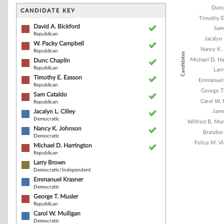
Bar chart with 1
Dunc
The chart has 1 
CANDIDATE KEY
The chart has 1
Timothy E
David A. Bickford
Sam
Republican
Jacalyn 
W. Packy Campbell
Nancy K.
Republican
Candidates
Michael D. Ha
Dunc Chaplin
Republican
Lar
Timothy E. Easson
Emmanuel 
Republican
George T
Sam Cataldo
Carol W. 
Republican
Jacalyn L. Cilley
Jame
Democratic
Wilfred B. Mor
Nancy K. Johnson
Brandon
Democratic
Felice M. Vi
Michael D. Harrington
Republican
Larry Brown
Democratic/Independent
End of interacti
Emmanuel Krasner
Democratic
George T. Musler
Republican
Carol W. Mulligan
Democratic