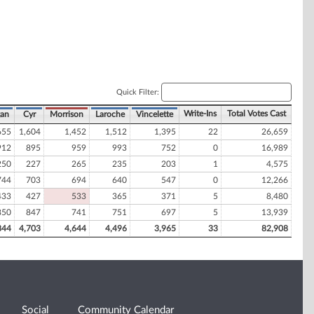
Quick Filter:
Write-Ins
Total Votes Cast
gan
Cyr
Morrison
Laroche
Vincelette
655
1,604
1,452
1,512
1,395
22
26,659
912
895
959
993
752
0
16,989
250
227
265
235
203
1
4,575
744
703
694
640
547
0
12,266
433
427
533
365
371
5
8,480
850
847
741
751
697
5
13,939
844
4,703
4,644
4,496
3,965
33
82,908
Social
Community Calendar