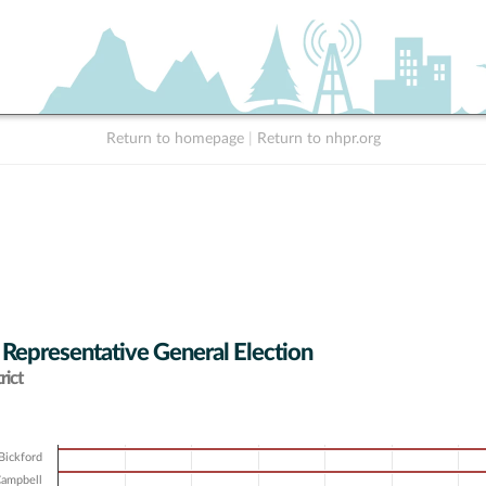
Return to homepage
|
Return to nhpr.org
 Representative General Election
rict
Bickford
Campbell