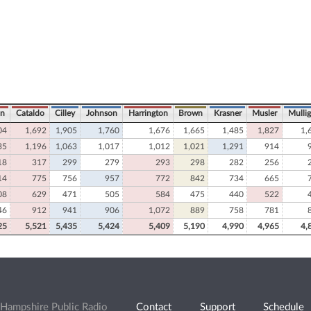
on
Cataldo
Cilley
Johnson
Harrington
Brown
Krasner
Musler
Mulli
04
1,692
1,905
1,760
1,676
1,665
1,485
1,827
1,
35
1,196
1,063
1,017
1,012
1,021
1,291
914
18
317
299
279
293
298
282
256
14
775
756
957
772
842
734
665
08
629
471
505
584
475
440
522
46
912
941
906
1,072
889
758
781
25
5,521
5,435
5,424
5,409
5,190
4,990
4,965
4,
Hampshire Public Radio
Contact
Support
Schedule