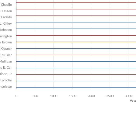
6 data series.
 Chaplin
X axis displaying Candidates.
 Y axis displaying Vote Count. Data ranges from 3965 to 6177.
. Easson
 Cataldo
L. Cilley
 Johnson
rrington
ry Brown
Krasner
. Musler
Mulligan
s E. Cyr
rison, Jr
 Laroche
ncelette
0
500
1000
1500
2000
2500
3000
Vot
ve chart.