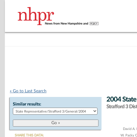
« Go to Last Search
2004 State
Similar results:
Strafford 3 Dist
Chart
David A. 
SHARE THIS DATA:
W. Packy 