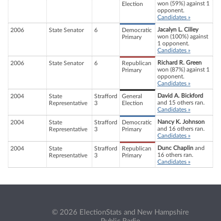
won (59%) against 1
Election
opponent.
Candidates »
Jacalyn L. Cilley
2006
State Senator
6
Democratic
won (100%) against
Primary
1 opponent.
Candidates »
Richard R. Green
2006
State Senator
6
Republican
won (87%) against 1
Primary
opponent.
Candidates »
David A. Bickford
2004
State
Strafford
General
and 15 others ran.
Representative
3
Election
Candidates »
Nancy K. Johnson
2004
State
Strafford
Democratic
and 16 others ran.
Representative
3
Primary
Candidates »
Dunc Chaplin
and
2004
State
Strafford
Republican
16 others ran.
Representative
3
Primary
Candidates »
© 2026 ElectionStats and New Hampshire