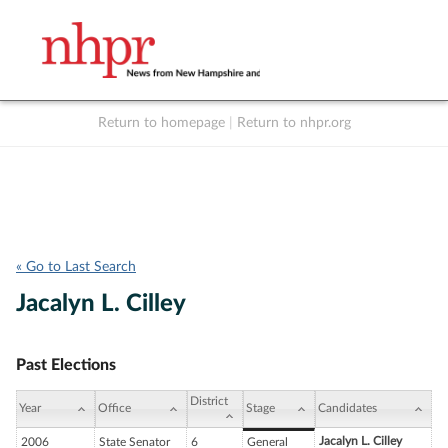
Return to homepage
|
Return to nhpr.org
Listen Live
Support
to NHPR
NHPR
« Go to Last Search
Jacalyn L. Cilley
Past Elections
District
Year
Office
Stage
Candidates
Jacalyn L. Cilley
2006
State Senator
6
General