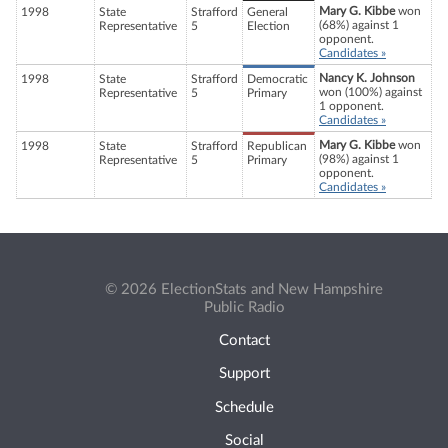
Mary G. Kibbe
won
1998
State
Strafford
General
(68%) against 1
Representative
5
Election
opponent.
Candidates »
Nancy K. Johnson
1998
State
Strafford
Democratic
won (100%) against
Representative
5
Primary
1 opponent.
Candidates »
Mary G. Kibbe
won
1998
State
Strafford
Republican
(98%) against 1
Representative
5
Primary
opponent.
Candidates »
© 2026 ElectionStats and New Hampshire
Public Radio
Contact
Support
Schedule
Social