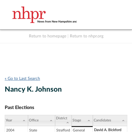
Return to homepage
|
Return to nhpr.org
Listen Live
Support
to NHPR
NHPR
« Go to Last Search
Nancy K. Johnson
Past Elections
District
Year
Office
Stage
Candidates
David A. Bickford
2004
State
Strafford
General