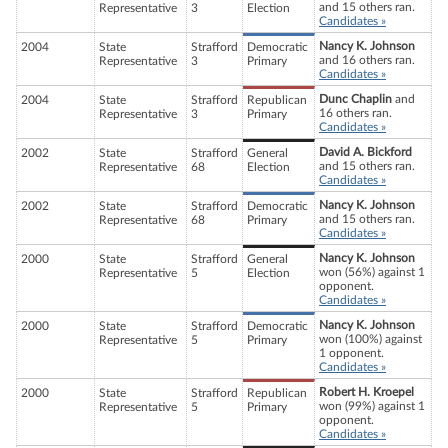
and 15 others ran.
Representative
3
Election
Candidates »
Nancy K. Johnson
2004
State
Strafford
Democratic
and 16 others ran.
Representative
3
Primary
Candidates »
Dunc Chaplin
and
2004
State
Strafford
Republican
16 others ran.
Representative
3
Primary
Candidates »
David A. Bickford
2002
State
Strafford
General
and 15 others ran.
Representative
68
Election
Candidates »
Nancy K. Johnson
2002
State
Strafford
Democratic
and 15 others ran.
Representative
68
Primary
Candidates »
Nancy K. Johnson
2000
State
Strafford
General
won (56%) against 1
Representative
5
Election
opponent.
Candidates »
Nancy K. Johnson
2000
State
Strafford
Democratic
won (100%) against
Representative
5
Primary
1 opponent.
Candidates »
Robert H. Kroepel
2000
State
Strafford
Republican
won (99%) against 1
Representative
5
Primary
opponent.
Candidates »