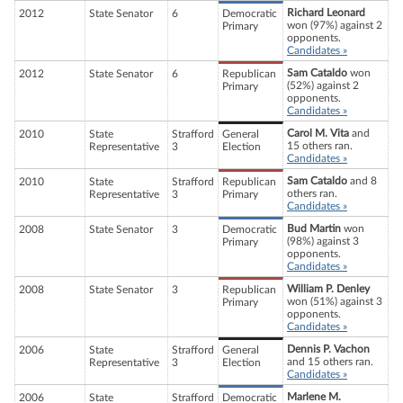
Richard Leonard
2012
State Senator
6
Democratic
won (97%) against 2
Primary
opponents.
Candidates »
Sam Cataldo
won
2012
State Senator
6
Republican
(52%) against 2
Primary
opponents.
Candidates »
Carol M. Vita
and
2010
State
Strafford
General
15 others ran.
Representative
3
Election
Candidates »
Sam Cataldo
and 8
2010
State
Strafford
Republican
others ran.
Representative
3
Primary
Candidates »
Bud Martin
won
2008
State Senator
3
Democratic
(98%) against 3
Primary
opponents.
Candidates »
William P. Denley
2008
State Senator
3
Republican
won (51%) against 3
Primary
opponents.
Candidates »
Dennis P. Vachon
2006
State
Strafford
General
and 15 others ran.
Representative
3
Election
Candidates »
Marlene M.
2006
State
Strafford
Democratic