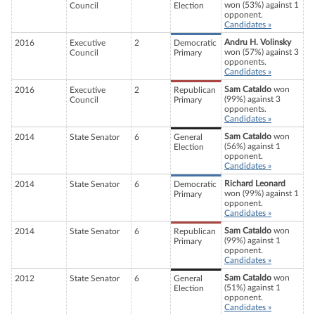
won (53%) against 1
Council
Election
opponent.
Candidates »
Andru H. Volinsky
2016
Executive
2
Democratic
won (57%) against 3
Council
Primary
opponents.
Candidates »
Sam Cataldo
won
2016
Executive
2
Republican
(99%) against 3
Council
Primary
opponents.
Candidates »
Sam Cataldo
won
2014
State Senator
6
General
(56%) against 1
Election
opponent.
Candidates »
Richard Leonard
2014
State Senator
6
Democratic
won (99%) against 1
Primary
opponent.
Candidates »
Sam Cataldo
won
2014
State Senator
6
Republican
(99%) against 1
Primary
opponent.
Candidates »
Sam Cataldo
won
2012
State Senator
6
General
(51%) against 1
Election
opponent.
Candidates »