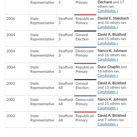
Dechane
and 17
Representative
3
Primary
others ran.
Candidates »
Daniel E. Steinbach
2006
State
Strafford
Republican
and 16 others ran.
Representative
3
Primary
Candidates »
David A. Bickford
2004
State
Strafford
General
and 15 others ran.
Representative
3
Election
Candidates »
Nancy K. Johnson
2004
State
Strafford
Democratic
and 16 others ran.
Representative
3
Primary
Candidates »
Dunc Chaplin
and
2004
State
Strafford
Republican
16 others ran.
Representative
3
Primary
Candidates »
David A. Bickford
2002
State
Strafford
General
and 15 others ran.
Representative
68
Election
Candidates »
Nancy K. Johnson
2002
State
Strafford
Democratic
and 15 others ran.
Representative
68
Primary
Candidates »
David A. Bickford
2002
State
Strafford
Republican
and 7 others ran.
Representative
68
Primary
Candidates »