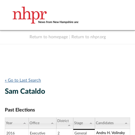
Return to homepage
|
Return to nhpr.org
Listen Live
Support
to NHPR
NHPR
« Go to Last Search
Sam Cataldo
Past Elections
District
Year
Office
Stage
Candidates
Andru H. Volinsky
2016
Executive
2
General