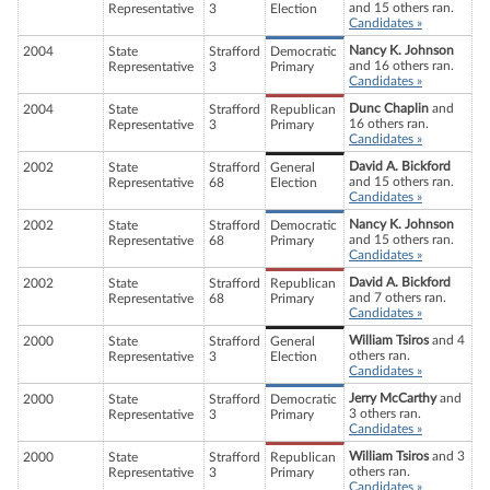
and 15 others ran.
Representative
3
Election
Candidates »
Nancy K. Johnson
2004
State
Strafford
Democratic
and 16 others ran.
Representative
3
Primary
Candidates »
Dunc Chaplin
and
2004
State
Strafford
Republican
16 others ran.
Representative
3
Primary
Candidates »
David A. Bickford
2002
State
Strafford
General
and 15 others ran.
Representative
68
Election
Candidates »
Nancy K. Johnson
2002
State
Strafford
Democratic
and 15 others ran.
Representative
68
Primary
Candidates »
David A. Bickford
2002
State
Strafford
Republican
and 7 others ran.
Representative
68
Primary
Candidates »
William Tsiros
and 4
2000
State
Strafford
General
others ran.
Representative
3
Election
Candidates »
Jerry McCarthy
and
2000
State
Strafford
Democratic
3 others ran.
Representative
3
Primary
Candidates »
William Tsiros
and 3
2000
State
Strafford
Republican
others ran.
Representative
3
Primary
Candidates »