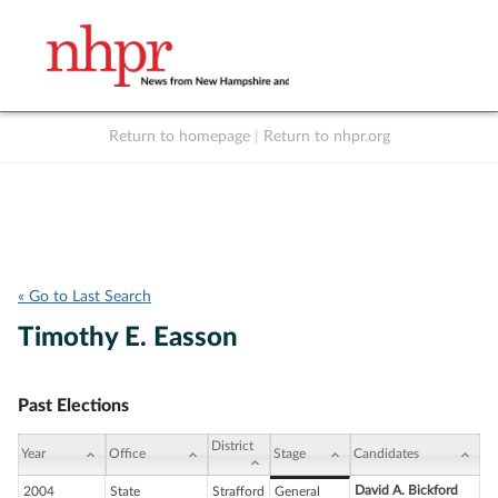
Return to homepage
|
Return to nhpr.org
Listen Live
Support
to NHPR
NHPR
« Go to Last Search
Timothy E. Easson
Past Elections
District
Year
Office
Stage
Candidates
David A. Bickford
2004
State
Strafford
General