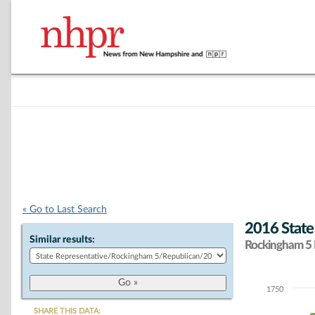
« Go to Last Search
2016 State
Similar results:
Rockingham 5 D
1750
Chart
SHARE THIS DATA: