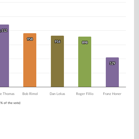
1,112
1,112
958
958
916
916
898
898
529
529
e Thomas
Bob Rimol
Dan Lekas
Roger Fillio
Franz Honer
1% of the vote)