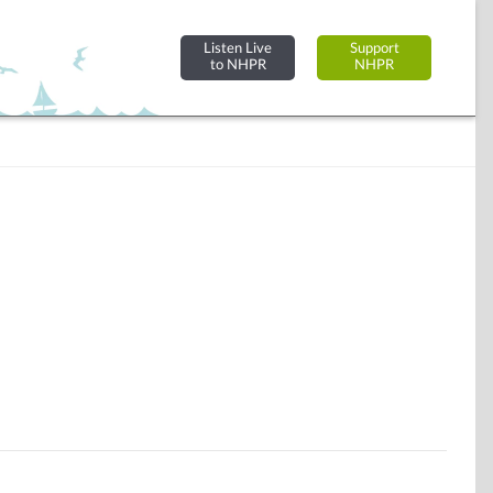
Listen Live
Support
to NHPR
NHPR