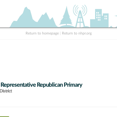
Return to homepage
|
Return to nhpr.org
 Representative Republican Primary
istrict