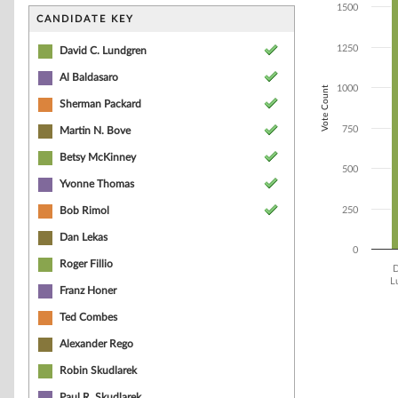
Bar chart with 1
1500
The chart has 1 
CANDIDATE KEY
The chart has 1
1250
David C. Lundgren
Al Baldasaro
1000
Vote Count
Sherman Packard
750
Martin N. Bove
Betsy McKinney
500
Yvonne Thomas
Bob Rimol
250
Dan Lekas
0
Roger Fillio
D
L
Franz Honer
End of interacti
Ted Combes
Alexander Rego
Robin Skudlarek
Paul R. Skudlarek,