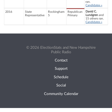
ran.
Candidates »
David C.
2016
State
Rockingham
Republican
Lundgren
and
Representative
5
Primary
15 others ran.
Candidates »
© 2026 ElectionStats and New Hampshire
Public Radio
Contact
Support
Schedule
Social
Community Calendar