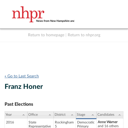
Return to homepage
|
Return to nhpr.org
Listen Live
Support
to NHPR
NHPR
« Go to Last Search
Franz Honer
Past Elections
Year
Office
District
Stage
Candidates
Anne Warner
2016
State
Rockingham
Democratic
and 16 others
Representative
5
Primary