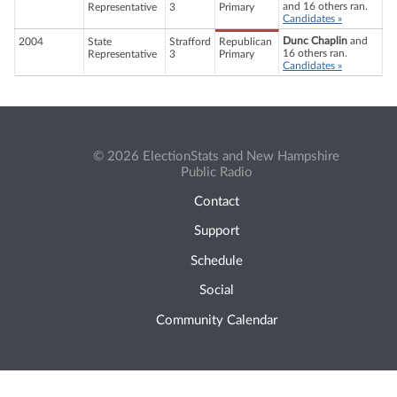
and 16 others ran.
Representative
3
Primary
Candidates »
Dunc Chaplin
and
2004
State
Strafford
Republican
16 others ran.
Representative
3
Primary
Candidates »
© 2026 ElectionStats and New Hampshire
Public Radio
Contact
Support
Schedule
Social
Community Calendar