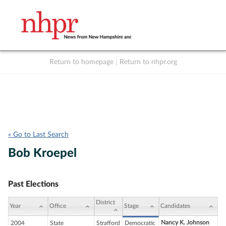
Return to homepage
|
Return to nhpr.org
Listen Live
Support
to NHPR
NHPR
« Go to Last Search
Bob Kroepel
Past Elections
District
Year
Office
Stage
Candidates
Nancy K. Johnson
2004
State
Strafford
Democratic