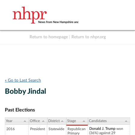
Return to homepage
|
Return to nhpr.org
Listen Live
Support
to NHPR
NHPR
« Go to Last Search
Bobby Jindal
Past Elections
Year
Office
District
Stage
Candidates
Donald J. Trump
won
2016
President
Statewide
Republican
(36%) against 29
Primary