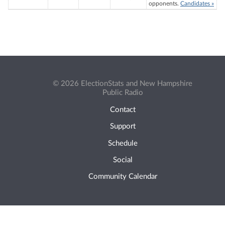
opponents.
Candidates »
© 2026 ElectionStats and New Hampshire
Public Radio
Contact
Support
Schedule
Social
Community Calendar