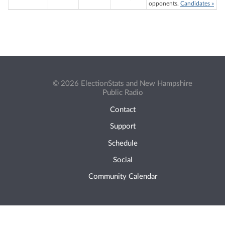
opponents.
Candidates »
© 2026 ElectionStats and New Hampshire
Public Radio
Contact
Support
Schedule
Social
Community Calendar