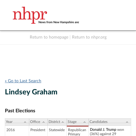
Return to homepage
|
Return to nhpr.org
Listen Live
Support
to NHPR
NHPR
« Go to Last Search
Lindsey Graham
Past Elections
Year
Office
District
Stage
Candidates
Donald J. Trump
won
2016
President
Statewide
Republican
(36%) against 29
Primary