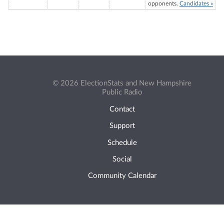
opponents.
Candidates »
© 2026 ElectionStats and New Hampshire
Public Radio
Contact
Support
Schedule
Social
Community Calendar