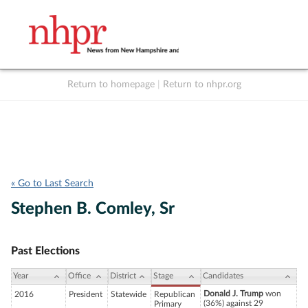
Return to homepage
|
Return to nhpr.org
Listen Live
Support
to NHPR
NHPR
« Go to Last Search
Stephen B. Comley, Sr
Past Elections
Year
Office
District
Stage
Candidates
Donald J. Trump
won
2016
President
Statewide
Republican
(36%) against 29
Primary