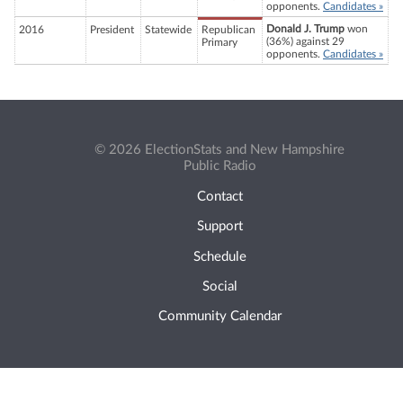
opponents.
Candidates »
Donald J. Trump
won
2016
President
Statewide
Republican
(36%) against 29
Primary
opponents.
Candidates »
© 2026 ElectionStats and New Hampshire
Public Radio
Contact
Support
Schedule
Social
Community Calendar