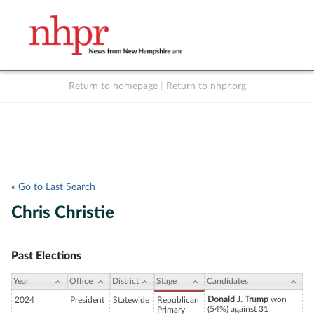
Return to homepage
|
Return to nhpr.org
Listen Live
Support
to NHPR
NHPR
« Go to Last Search
Chris Christie
Past Elections
Year
Office
District
Stage
Candidates
Donald J. Trump
won
2024
President
Statewide
Republican
(54%) against 31
Primary