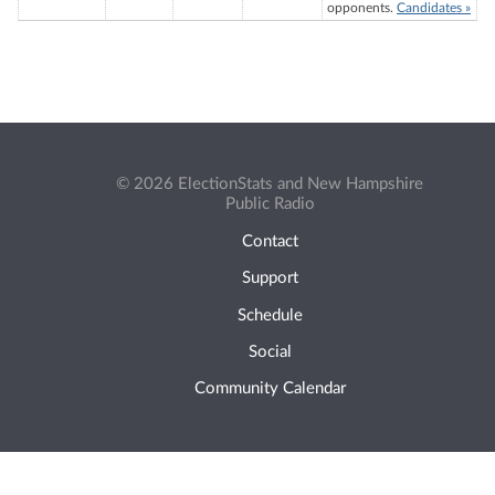
opponents.
Candidates »
© 2026 ElectionStats and New Hampshire
Public Radio
Contact
Support
Schedule
Social
Community Calendar