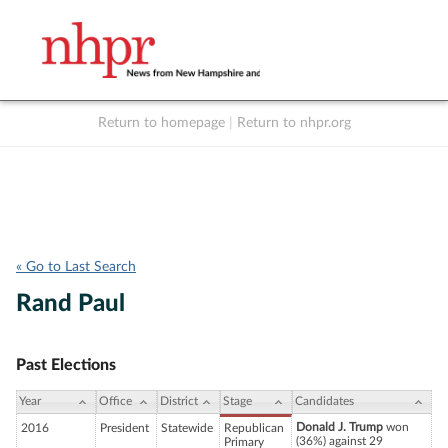
Return to homepage
|
Return to nhpr.org
Listen Live
Support
to NHPR
NHPR
« Go to Last Search
Rand Paul
Past Elections
Year
Office
District
Stage
Candidates
Donald J. Trump
won
2016
President
Statewide
Republican
(36%) against 29
Primary