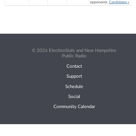
opponents.
Candidates »
© 2026 ElectionStats and New Hampshire
Public Radio
Contact
Support
Schedule
Social
Community Calendar