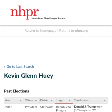
Return to homepage
|
Return to nhpr.org
Listen Live
Support
to NHPR
NHPR
« Go to Last Search
Kevin Glenn Huey
Past Elections
Year
Office
District
Stage
Candidates
Donald J. Trump
won
2016
President
Statewide
Republican
(36%) against 29
Primary