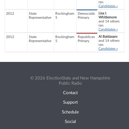
ran.
Candidates »
Lisa I.
2012
State
Rockingham
Democratic
Whittemore
Representative
5
Primary
and 14 others
ran.
Candidates »
Al Baldasaro
2012
State
Rockingham
Republican
and 14 others
Representative
5
Primary
ran.
Candidates »
© 2026 ElectionStats and New Hampshire
Public Radio
Contact
Support
Schedule
Social