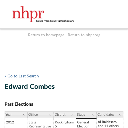
Return to homepage
|
Return to nhpr.org
Listen Live
Support
to NHPR
NHPR
« Go to Last Search
Edward Combes
Past Elections
Year
Office
District
Stage
Candidates
Al Baldasaro
2012
State
Rockingham
General
and 11 others
Representative
5
Election