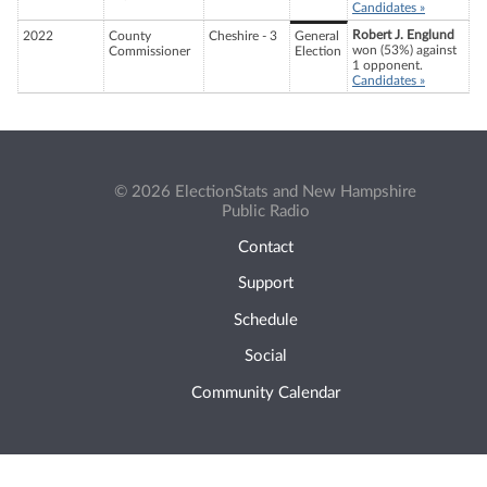
Candidates »
Robert J. Englund
2022
County
Cheshire - 3
General
won (53%) against
Commissioner
Election
1 opponent.
Candidates »
© 2026 ElectionStats and New Hampshire
Public Radio
Contact
Support
Schedule
Social
Community Calendar