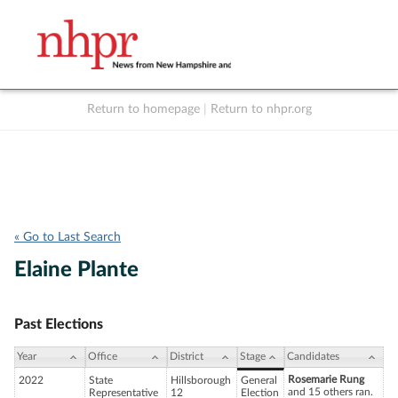
Return to homepage
|
Return to nhpr.org
Listen Live
Support
to NHPR
NHPR
« Go to Last Search
Elaine Plante
Past Elections
Year
Office
District
Stage
Candidates
Rosemarie Rung
2022
State
Hillsborough
General
and 15 others ran.
Representative
12
Election