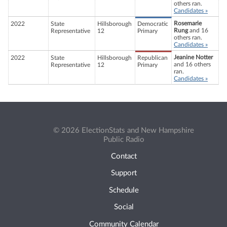
others ran.
Candidates »
Rosemarie
2022
State
Hillsborough
Democratic
Rung
and 16
Representative
12
Primary
others ran.
Candidates »
Jeanine Notter
2022
State
Hillsborough
Republican
and 16 others
Representative
12
Primary
ran.
Candidates »
© 2026 ElectionStats and New Hampshire
Public Radio
Contact
Support
Schedule
Social
Community Calendar