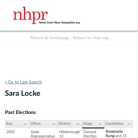
Return to homepage
|
Return to nhpr.org
Listen Live
Support
to NHPR
NHPR
« Go to Last Search
Sara Locke
Past Elections
Year
Office
District
Stage
Candidates
Rosemarie
2022
State
Hillsborough
General
Rung
and 15
Representative
12
Election