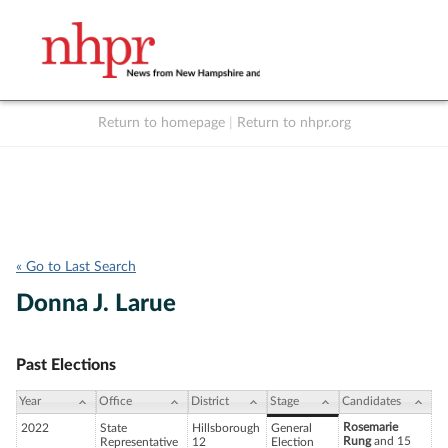
Return to homepage
|
Return to nhpr.org
Listen Live
Support
to NHPR
NHPR
« Go to Last Search
Donna J. Larue
Past Elections
Year
Office
District
Stage
Candidates
Rosemarie
2022
State
Hillsborough
General
Rung
and 15
Representative
12
Election