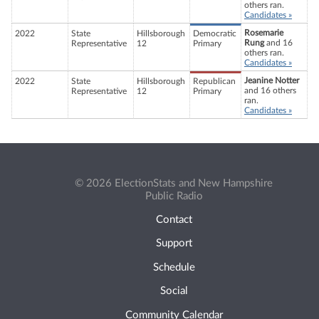
others ran.
Candidates »
Rosemarie
2022
State
Hillsborough
Democratic
Rung
and 16
Representative
12
Primary
others ran.
Candidates »
Jeanine Notter
2022
State
Hillsborough
Republican
and 16 others
Representative
12
Primary
ran.
Candidates »
© 2026 ElectionStats and New Hampshire
Public Radio
Contact
Support
Schedule
Social
Community Calendar