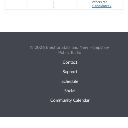
others ran.
Candidates »
© 2026 ElectionStats and New Hampshire
Public Radio
Contact
Support
Schedule
Social
Community Calendar