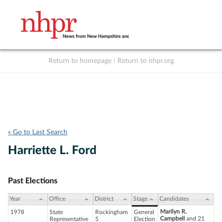
Return to homepage
|
Return to nhpr.org
Listen Live
Support
to NHPR
NHPR
« Go to Last Search
Harriette L. Ford
Past Elections
Year
Office
District
Stage
Candidates
Marilyn R.
1978
State
Rockingham
General
Campbell
and 21
Representative
5
Election