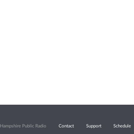
Hampshire Public Radio
Contact
Support
Schedule