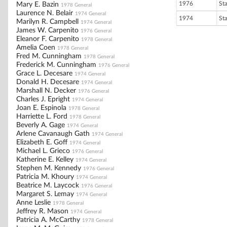
1976
St
Mary E. Bazin
1978 General
Laurence N. Belair
1974 General
1974
St
Marilyn R. Campbell
1974 General
James W. Carpenito
1976 General
Eleanor F. Carpenito
1978 General
Amelia Coen
1978 General
Fred M. Cunningham
1978 General
Frederick M. Cunningham
1976 General
Grace L. Decesare
1974 General
Donald H. Decesare
1974 General
Marshall N. Decker
1976 General
Charles J. Epright
1974 General
Joan E. Espinola
1978 General
Harriette L. Ford
1978 General
Beverly A. Gage
1974 General
Arlene Cavanaugh Gath
1974 General
Elizabeth E. Goff
1974 General
Michael L. Grieco
1976 General
Katherine E. Kelley
1974 General
Stephen M. Kennedy
1976 General
Patricia M. Khoury
1974 General
Beatrice M. Laycock
1976 General
Margaret S. Lemay
1974 General
Anne Leslie
1978 General
Jeffrey R. Mason
1974 General
Patricia A. McCarthy
1978 General