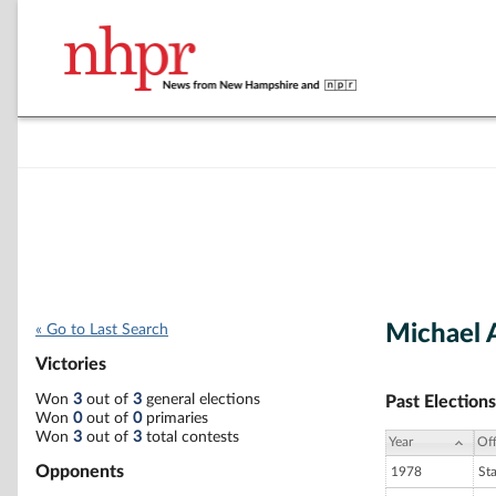
Michael A
« Go to Last Search
Victories
Won
3
out of
3
general elections
Past Elections
Won
0
out of
0
primaries
Won
3
out of
3
total contests
Year
Off
Opponents
1978
St