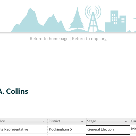
Return to homepage
|
Return to nhpr.org
. Collins
ice
District
Stage
Ca
Ma
ate Representative
Rockingham 5
General Election