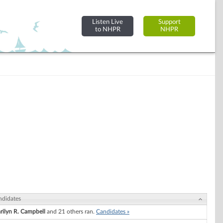
Listen Live
Support
to NHPR
NHPR
ndidates
rilyn R. Campbell
and 21 others ran.
Candidates »