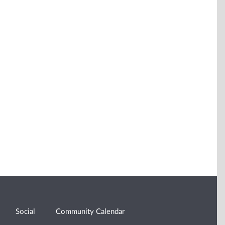
Social
Community Calendar