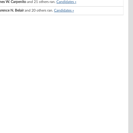
mes W. Carpenito
and 21 others ran.
Candidates »
rence N. Belair
and 20 others ran.
Candidates »