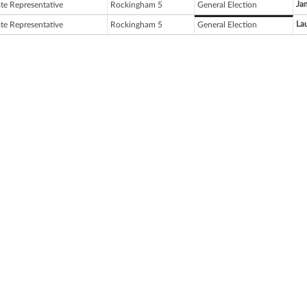
Ja
ate Representative
Rockingham 5
General Election
Lau
ate Representative
Rockingham 5
General Election