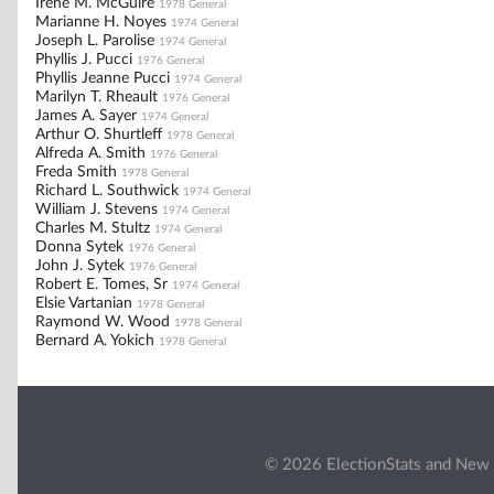
Irene M. McGuire
1978 General
Marianne H. Noyes
1974 General
Joseph L. Parolise
1974 General
Phyllis J. Pucci
1976 General
Phyllis Jeanne Pucci
1974 General
Marilyn T. Rheault
1976 General
James A. Sayer
1974 General
Arthur O. Shurtleff
1978 General
Alfreda A. Smith
1976 General
Freda Smith
1978 General
Richard L. Southwick
1974 General
William J. Stevens
1974 General
Charles M. Stultz
1974 General
Donna Sytek
1976 General
John J. Sytek
1976 General
Robert E. Tomes, Sr
1974 General
Elsie Vartanian
1978 General
Raymond W. Wood
1978 General
Bernard A. Yokich
1978 General
© 2026 ElectionStats and New 