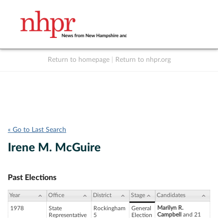
Return to homepage
|
Return to nhpr.org
Listen Live
Support
to NHPR
NHPR
« Go to Last Search
Irene M. McGuire
Past Elections
Year
Office
District
Stage
Candidates
Marilyn R.
1978
State
Rockingham
General
Campbell
and 21
Representative
5
Election