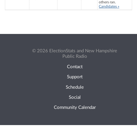
others ran.
Candidates »
© 2026 ElectionStats and New Hampshire
Public Radio
Contact
Support
Schedule
Social
Community Calendar