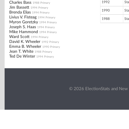
1992
St
Charles Bass
1988 Primary
Jim Bassett
1994 Primary
1990
St
Brenda Elias
1994 Primary
Livius V. Fisteag
1994 Primary
1988
St
Myron Goretzky
1994 Primary
Joseph S. Haas
1994 Primary
Mike Hammond
1994 Primary
Ward Scott
1994 Primary
David K. Wheeler
1992 Primary
Emma B. Wheeler
1990 Primary
Jean T. White
1988 Primary
Ted De Winter
1994 Primary
© 2026 ElectionStats and New 