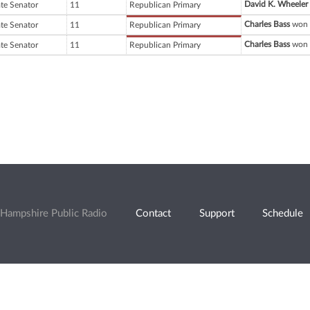
David K. Wheeler
ate Senator
11
Republican Primary
Charles Bass
won 
ate Senator
11
Republican Primary
Charles Bass
won 
ate Senator
11
Republican Primary
Hampshire Public Radio
Contact
Support
Schedule