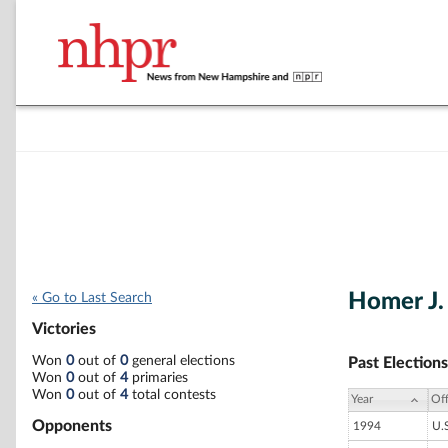
Homer J.
« Go to Last Search
Victories
Won
0
out of
0
general elections
Past Elections
Won
0
out of
4
primaries
Won
0
out of
4
total contests
Year
Off
Opponents
1994
U.