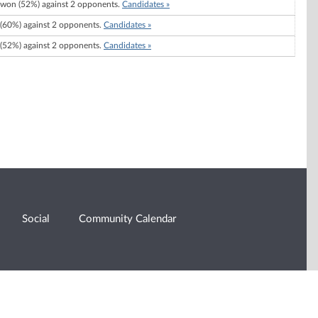
won (52%) against 2 opponents.
Candidates »
(60%) against 2 opponents.
Candidates »
(52%) against 2 opponents.
Candidates »
Social
Community Calendar