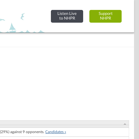
Listen Live
Support
to NHPR
NHPR
(29%) against 9 opponents.
Candidates »