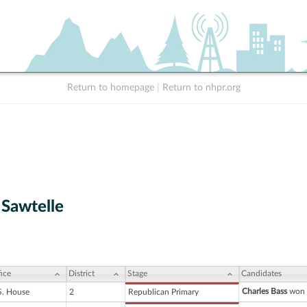
Return to homepage
|
Return to nhpr.org
 Sawtelle
ice
District
Stage
Candidates
Charles Bass
won 
S. House
2
Republican Primary